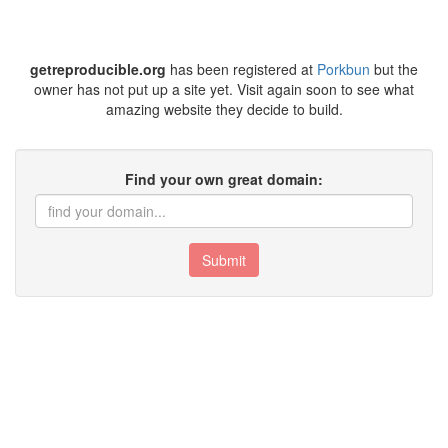
getreproducible.org
has been registered at
Porkbun
but the
owner has not put up a site yet. Visit again soon to see what
amazing website they decide to build.
Find your own great domain:
Submit