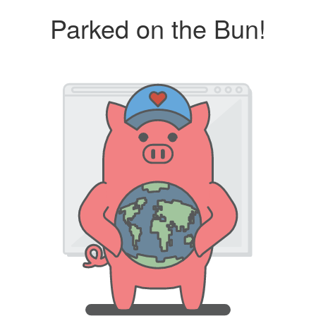
Parked on the Bun!